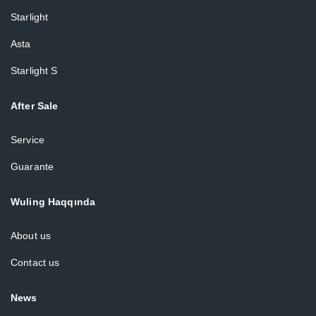
Starlight
Asta
Starlight S
After Sale
Service
Guarante
Wuling Haqqında
About us
Contact us
News