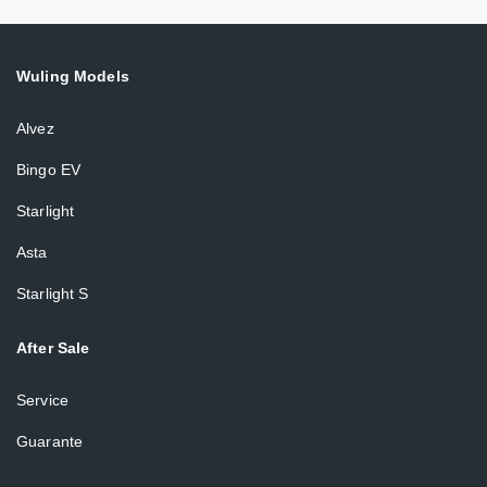
Wuling Models
Alvez
Bingo EV
Starlight
Asta
Starlight S
After Sale
Service
Guarante