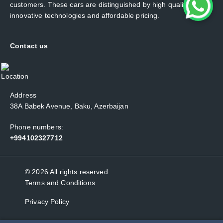
customers. These cars are distinguished by high quality,
innovative technologies and affordable pricing.
Contact us
Address
38A Babek Avenue, Baku, Azerbaijan
Phone numbers:
+994102327712
© 2026 All rights reserved
Terms and Conditions
Privacy Policy