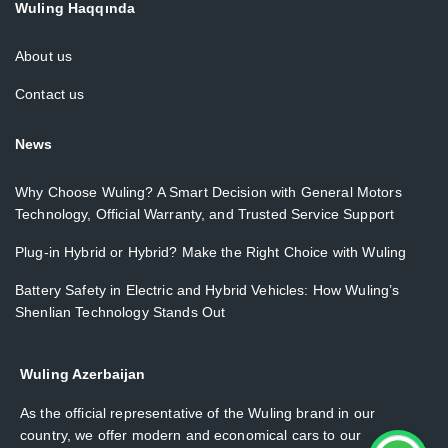
Wuling Haqqında
About us
Contact us
News
Why Choose Wuling? A Smart Decision with General Motors
Technology, Official Warranty, and Trusted Service Support
Plug-in Hybrid or Hybrid? Make the Right Choice with Wuling
Battery Safety in Electric and Hybrid Vehicles: How Wuling’s
Shenlian Technology Stands Out
Wuling Azerbaijan
As the official representative of the Wuling brand in our
country, we offer modern and economical cars to our