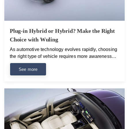
Plug-in Hybrid or Hybrid? Make the Right
Choice with Wuling
As automotive technology evolves rapidly, choosing
the right type of vehicle requires more awareness
than ever. Among the most frequently asked
See more
questions today are: “What is a plug-in hybrid?” and
“How is it different from a traditional hybrid?” Wuling
addresses both of these needs by offering modern,
efficient, and reliable models that make choosing the
right option easier than ever. Key Differences
Between Hybrid and Plug-in Hybrid Vehicles Hybrid
vehicles combine a combustion engine with an
electric motor. The battery charges automatically
during driving, especially when braking or